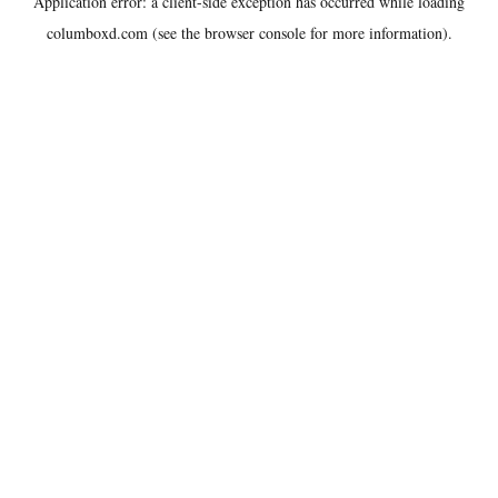
Application error: a
client
-side exception has occurred while loading
columboxd.com
(see the
browser console
for more information).